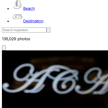
Beach
Destination
136,029 photos