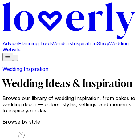
Advice
Planning Tools
Vendors
Inspiration
Shop
Wedding
Website
Wedding Inspiration
Wedding Ideas & Inspiration
Browse our library of wedding inspiration, from cakes to
wedding decor — colors, styles, settings, and moments
to inspire your day.
Browse by style