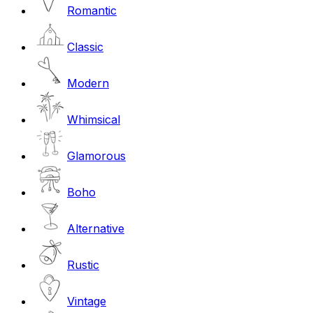
Romantic
Classic
Modern
Whimsical
Glamorous
Boho
Alternative
Rustic
Vintage