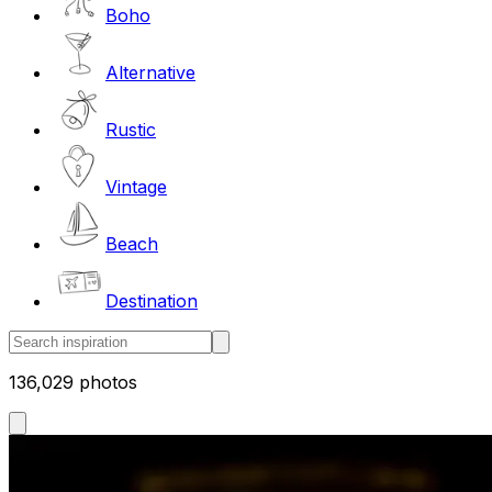
Boho
Alternative
Rustic
Vintage
Beach
Destination
136,029 photos