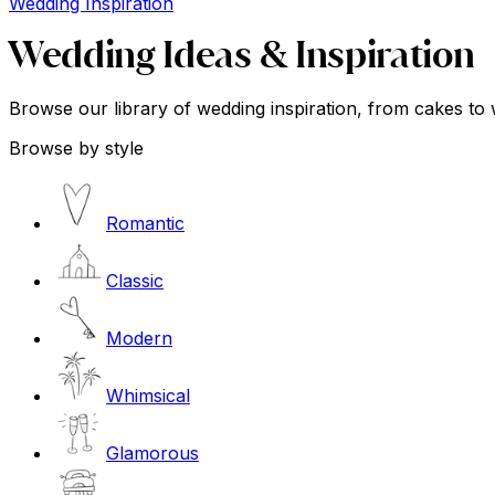
Wedding Inspiration
Wedding Ideas & Inspiration
Browse our library of wedding inspiration, from cakes to 
Browse by style
Romantic
Classic
Modern
Whimsical
Glamorous