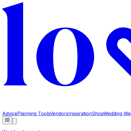
Advice
Planning Tools
Vendors
Inspiration
Shop
Wedding Web