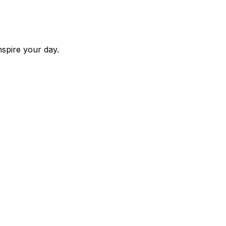
nspire your day.