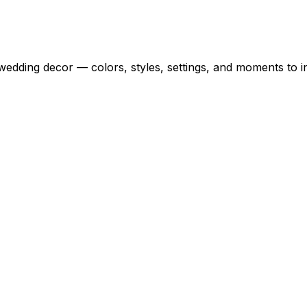
wedding decor — colors, styles, settings, and moments to i