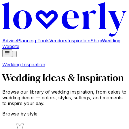
Advice
Planning Tools
Vendors
Inspiration
Shop
Wedding
Website
Wedding Inspiration
Wedding Ideas & Inspiration
Browse our library of wedding inspiration, from cakes to
wedding decor — colors, styles, settings, and moments
to inspire your day.
Browse by style