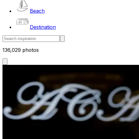
Beach
Destination
136,029 photos