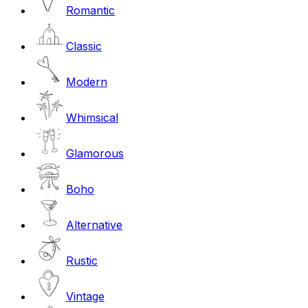
Romantic
Classic
Modern
Whimsical
Glamorous
Boho
Alternative
Rustic
Vintage