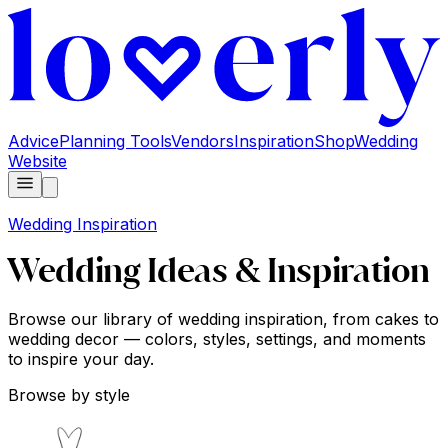
Advice
Planning Tools
Vendors
Inspiration
Shop
Wedding
Website
Wedding Inspiration
Wedding Ideas & Inspiration
Browse our library of wedding inspiration, from cakes to
wedding decor — colors, styles, settings, and moments
to inspire your day.
Browse by style