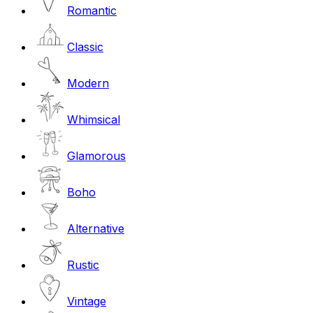
Romantic
Classic
Modern
Whimsical
Glamorous
Boho
Alternative
Rustic
Vintage