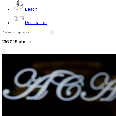
Beach
Destination
136,029 photos