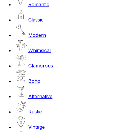
Romantic
Classic
Modern
Whimsical
Glamorous
Boho
Alternative
Rustic
Vintage