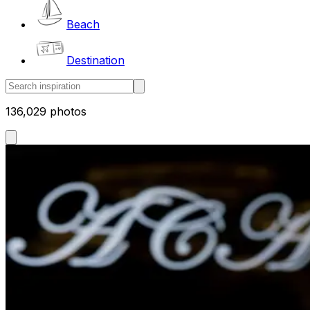
Beach
Destination
136,029 photos