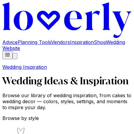
Advice
Planning Tools
Vendors
Inspiration
Shop
Wedding
Website
Wedding Inspiration
Wedding Ideas & Inspiration
Browse our library of wedding inspiration, from cakes to
wedding decor — colors, styles, settings, and moments
to inspire your day.
Browse by style