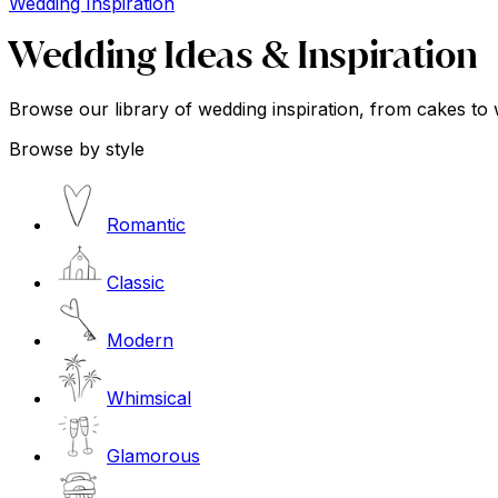
Wedding Inspiration
Wedding Ideas & Inspiration
Browse our library of wedding inspiration, from cakes to 
Browse by style
Romantic
Classic
Modern
Whimsical
Glamorous