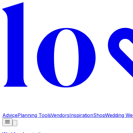
Advice
Planning Tools
Vendors
Inspiration
Shop
Wedding Web