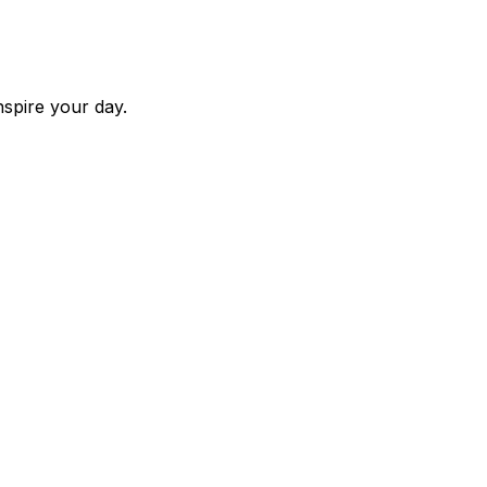
nspire your day.