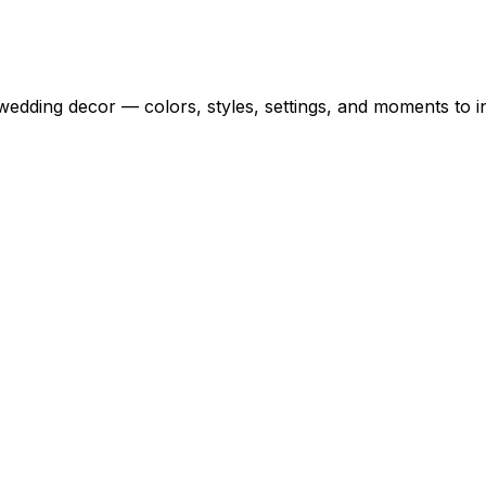
wedding decor — colors, styles, settings, and moments to i