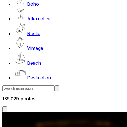
Boho
Alternative
Rustic
Vintage
Beach
Destination
136,029 photos