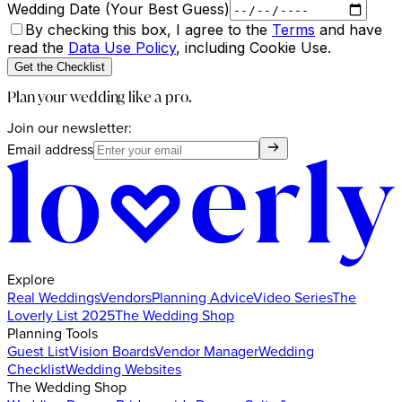
Wedding Date (Your Best Guess)
By checking this box, I agree to the
Terms
and have
read the
Data Use Policy
, including Cookie Use.
Get the Checklist
Plan your wedding like a pro.
Join our newsletter:
Email address
Explore
Real Weddings
Vendors
Planning Advice
Video Series
The
Loverly List 2025
The Wedding Shop
Planning Tools
Guest List
Vision Boards
Vendor Manager
Wedding
Checklist
Wedding Websites
The Wedding Shop