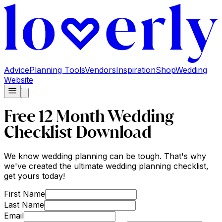
Advice
Planning Tools
Vendors
Inspiration
Shop
Wedding
Website
Free 12 Month Wedding
Checklist Download
We know wedding planning can be tough. That's why
we've created the ultimate wedding planning checklist,
get yours today!
First Name
Last Name
Email